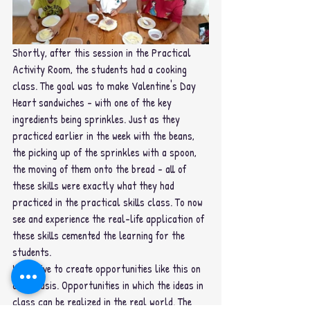
Shortly, after this session in the Practical 
Activity Room, the students had a cooking 
class. The goal was to make Valentine's Day 
Heart sandwiches - with one of the key 
ingredients being sprinkles. Just as they 
practiced earlier in the week with the beans, 
the picking up of the sprinkles with a spoon, 
the moving of them onto the bread - all of 
these skills were exactly what they had 
practiced in the practical skills class. To now 
see and experience the real-life application of 
these skills cemented the learning for the 
students.
We strive to create opportunities like this on 
daily basis. Opportunities in which the ideas in 
class can be realized in the real world. The 