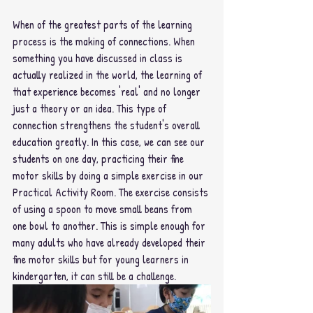
When of the greatest parts of the learning 
process is the making of connections. When 
something you have discussed in class is 
actually realized in the world, the learning of 
that experience becomes 'real' and no longer 
just a theory or an idea. This type of 
connection strengthens the student's overall 
education greatly. In this case, we can see our 
students on one day, practicing their fine 
motor skills by doing a simple exercise in our 
Practical Activity Room. The exercise consists 
of using a spoon to move small beans from 
one bowl to another. This is simple enough for 
many adults who have already developed their 
fine motor skills but for young learners in 
kindergarten, it can still be a challenge. 