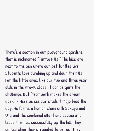
There's a section in our playground gardens 
that is nicknamed "Turtle Hills." The hills are 
next to the pen where our pet turtles live. 
Students love climbing up and down the hills. 
For the little ones, like our two and three year 
olds in the Pre-K class, it can be quite the 
challenge. But "teamwork makes the dream 
work" - Here we see our student Mojo lead the 
way. He forms a human chain with Sakuya and 
Uta and the combined effort and cooperation 
leads them all successfully up the hill. They 
smiled when they struggled to get up. They 