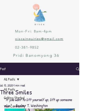
Mon-Fri: 8am-4pm
oiscainquiries@gmail.com
02-381-9852
Pridi Banomyong 36
Post
All Posts
Jul 13, 2020
1 min read
All Posts
Three Smiles
Getting Started
"
If you want to lift yourself up, lift up someone 
else
." – Booker T. Washington
Your Community