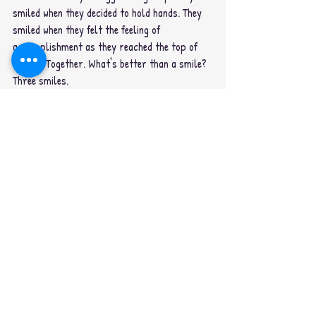
smiled when they decided to hold hands. They 
smiled when they felt the feeling of 
accomplishment as they reached the top of 
the hill. Together. What's better than a smile? 
Three smiles.
Recent Posts
See All