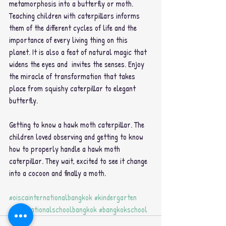
metamorphosis into a butterfly or moth. 
Teaching children with caterpillars informs 
them of the different cycles of life and the 
importance of every living thing on this 
planet. It is also a feat of natural magic that 
widens the eyes and  invites the senses. Enjoy 
the miracle of transformation that takes 
place from squishy caterpillar to elegant 
butterfly. 
Getting to know a hawk moth caterpillar. The 
children loved observing and getting to know 
how to properly handle a hawk moth 
caterpillar. They wait, excited to see it change 
into a cocoon and finally a moth.
#oiscainternationalbangkok
#kindergarten
#Internationalschoolbangkok
#bangkokschool