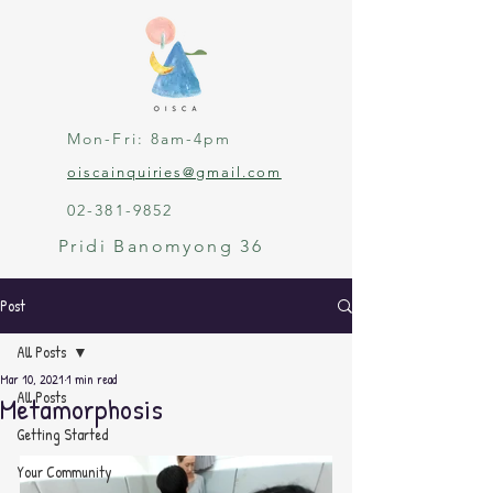
Mon-Fri: 8am-4pm
oiscainquiries@gmail.com
02-381-9852
Pridi Banomyong 36
Post
All Posts
Mar 10, 2021
1 min read
All Posts
Metamorphosis
Getting Started
Your Community