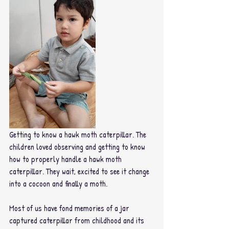
Getting to know a hawk moth caterpillar. The 
children loved observing and getting to know 
how to properly handle a hawk moth 
caterpillar. They wait, excited to see it change 
into a cocoon and finally a moth.
Most of us have fond memories of a jar 
captured caterpillar from childhood and its 