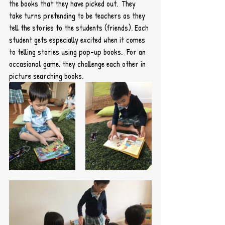
the books that they have picked out.  They 
take turns pretending to be teachers as they 
tell the stories to the students (friends). Each 
student gets especially excited when it comes 
to telling stories using pop-up books.  For an 
occasional game, they challenge each other in 
picture searching books.