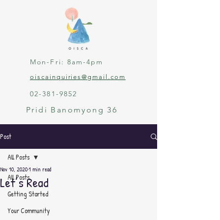
Mon-Fri: 8am-4pm
oiscainquiries@gmail.com
02-381-9852
Pridi Banomyong 36
Post
All Posts
Nov 10, 2020
1 min read
All Posts
Let’s Read
Getting Started
Your Community