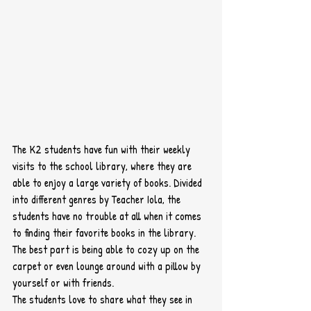
The K2 students have fun with their weekly 
visits to the school library, where they are 
able to enjoy a large variety of books. Divided 
into different genres by Teacher Iola, the 
students have no trouble at all when it comes 
to finding their favorite books in the library.  
The best part is being able to cozy up on the 
carpet or even lounge around with a pillow by 
yourself or with friends.
The students love to share what they see in 