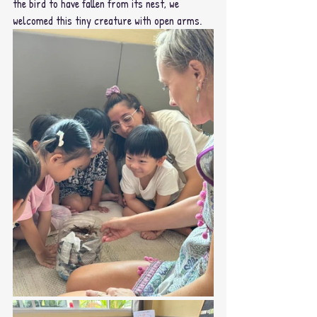
the bird to have fallen from its nest, we 
welcomed this tiny creature with open arms.