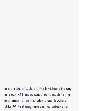
In a stroke of luck, a little bird found its way 
into our K1 Meadow classroom, much to the 
excitement of both students and teachers 
alike. While it may have seemed unlucky for 