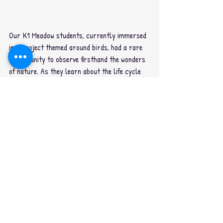
Our K1 Meadow students, currently immersed 
in a project themed around birds, had a rare 
opportunity to observe firsthand the wonders 
of nature. As they learn about the life cycle 
of birds, they were able to witness the arrival 
of a newly hatched baby bird. Now, we're 
dedicated to caring for our feathered friend 
and eagerly await the day when she spreads 
her wings and takes flight.
#oiscainternationalbangkok
#kindergarten
#Int
ernationalschoolbangkok
#bangkokschool