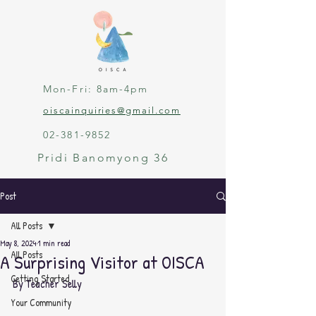
Mon-Fri: 8am-4pm
oiscainquiries@gmail.com
02-381-9852
Pridi Banomyong 36
Post
All Posts
May 8, 2024
1 min read
All Posts
A Surprising Visitor at OISCA
Getting Started
By Teacher Selly
Your Community