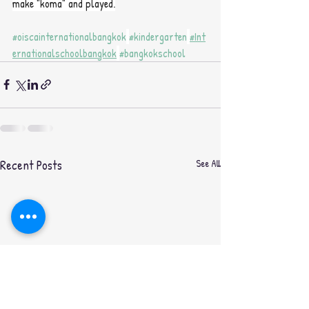
make "koma" and played.
#oiscainternationalbangkok
#kindergarten
#Int
ernationalschoolbangkok
#bangkokschool
Recent Posts
See All