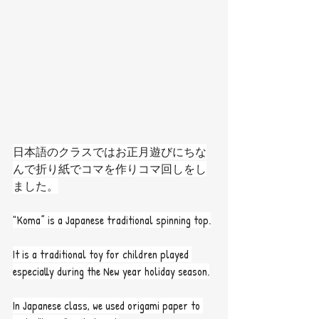
日本語のクラスではお正月遊びにちな
んで折り紙でコマを作りコマ回しをし
ました。
"Koma” is a Japanese traditional spinning top.
It is a traditional toy for children played 
especially during the New year holiday season.
In Japanese class, we used origami paper to 