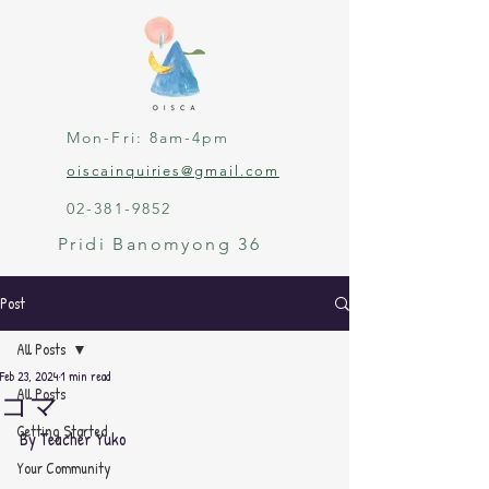
Mon-Fri: 8am-4pm
oiscainquiries@gmail.com
02-381-9852
Pridi Banomyong 36
Post
All Posts
Feb 23, 2024
1 min read
All Posts
コマ
Getting Started
By Teacher Yuko
Your Community