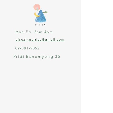
Mon-Fri: 8am-4pm
oiscainquiries@gmail.com
02-381-9852
Pridi Banomyong 36